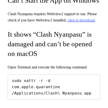
Can’t Start the App on Windows
Clash Nyanpasu requires Webview2 support to run. Please
check if you have Webview2 installed,
click to download
.
It shows “Clash Nyanpasu” is
damaged and can’t be opened
on macOS
Open Terminal and execute the following command
sudo xattr -r -d 
com.apple.quarantine 
/Applications/Clash\ Nyanpasu.app