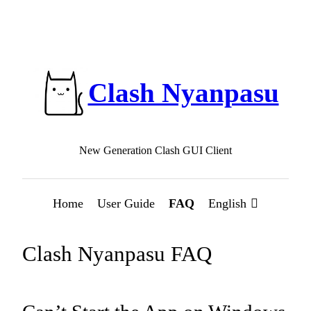
Clash Nyanpasu
New Generation Clash GUI Client
Home
User Guide
FAQ
English
Clash Nyanpasu FAQ