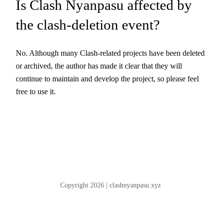
Is Clash Nyanpasu affected by
the clash-deletion event?
No. Although many Clash-related projects have been deleted
or archived, the author has made it clear that they will
continue to maintain and develop the project, so please feel
free to use it.
Copyright 2026 | clashnyanpasu.xyz